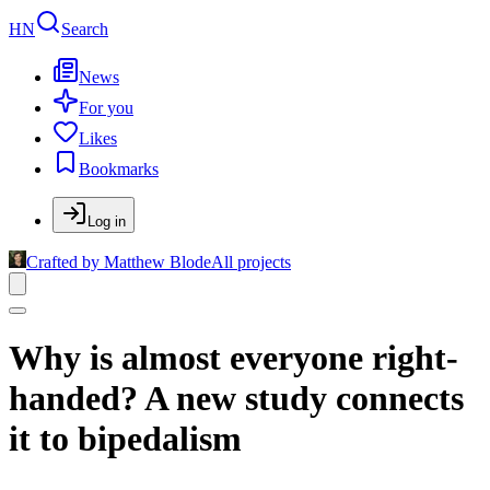
HN
Search
News
For you
Likes
Bookmarks
Log in
Crafted by Matthew Blode
All projects
Why is almost everyone right-
handed? A new study connects
it to bipedalism