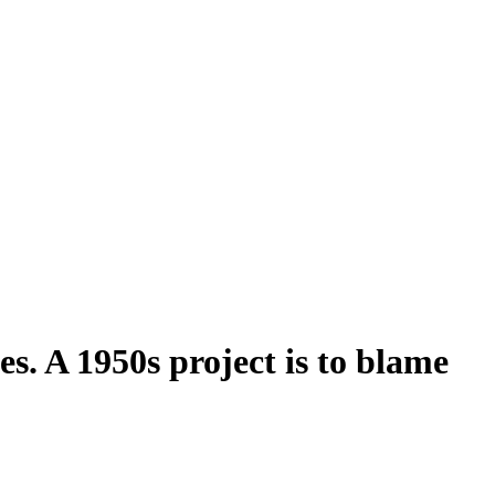
es. A 1950s project is to blame