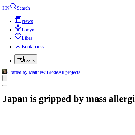
HN
Search
News
For you
Likes
Bookmarks
Log in
Crafted by Matthew Blode
All projects
Japan is gripped by mass allergi