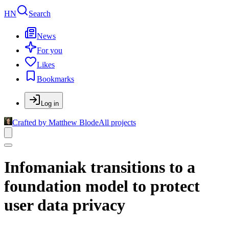
HN
Search
News
For you
Likes
Bookmarks
Log in
Crafted by Matthew Blode
All projects
Infomaniak transitions to a
foundation model to protect
user data privacy